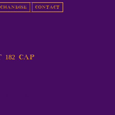
chandise
Contact
 182 Cap
t of Stock