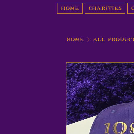
Home
Charities
Home
All Produc