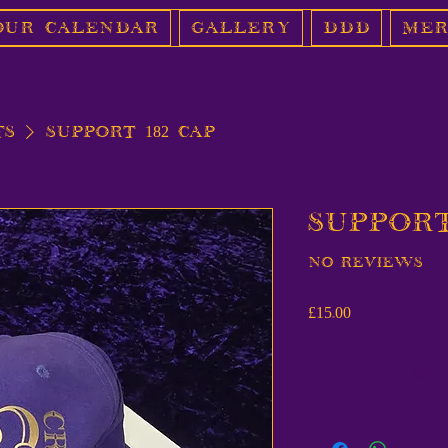
Our Calendar
Gallery
DDD
Mer
ts
Support 182 Cap
Support
No reviews
Price
£15.00
Ou