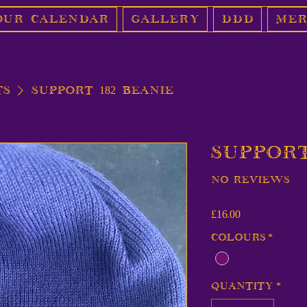
Our Calendar
Gallery
DDD
Mer
ts
Support 182 Beanie
Support
No reviews
Price
£16.00
Colours
*
Quantity
*