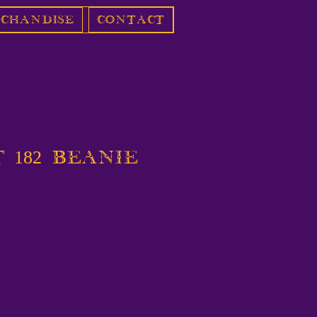
chandise
Contact
 182 Beanie