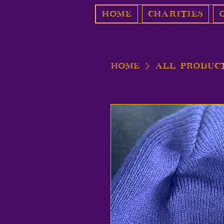
Home
Charities
Home
All Produc