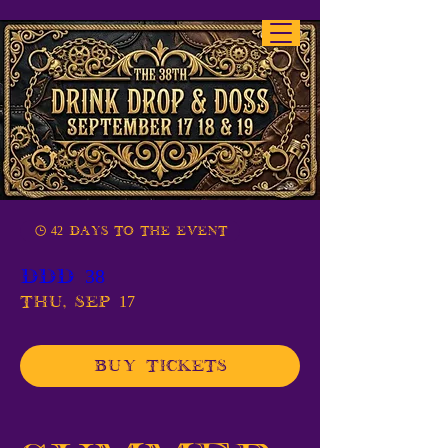
42 days to the event
DDD 38
Thu, Sep 17
Buy Tickets