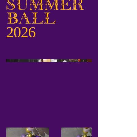
Summer
Ball
2026