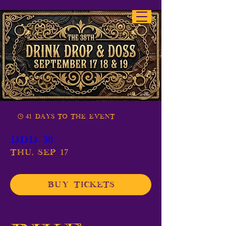
41 days to the event
DDD 38
Thu, Sep 17
Buy Tickets