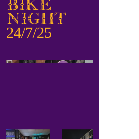
Bike
Night
24/7/25