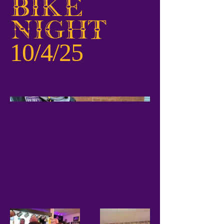
Bike
Night
10/4/25