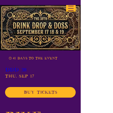
41 days to the event
DDD 38
Thu, Sep 17
Buy Tickets